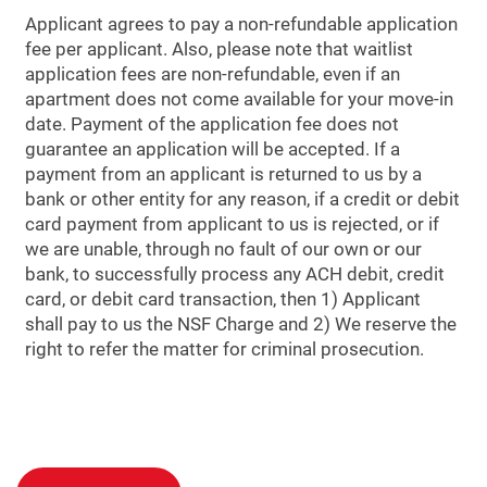
Applicant agrees to pay a non-refundable application
fee per applicant. Also, please note that waitlist
application fees are non-refundable, even if an
apartment does not come available for your move-in
date. Payment of the application fee does not
guarantee an application will be accepted. If a
payment from an applicant is returned to us by a
bank or other entity for any reason, if a credit or debit
card payment from applicant to us is rejected, or if
we are unable, through no fault of our own or our
bank, to successfully process any ACH debit, credit
card, or debit card transaction, then 1) Applicant
shall pay to us the NSF Charge and 2) We reserve the
right to refer the matter for criminal prosecution.