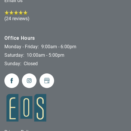
Email Us
(24 reviews)
Office Hours
Monday - Friday:
9:00am - 6:00pm
Saturday:
10:00am - 5:00pm
Sunday:
Closed