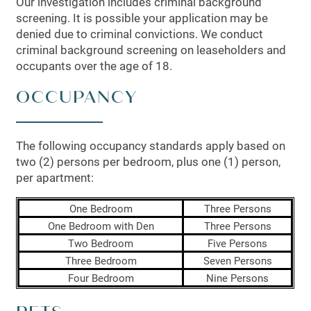
Our investigation includes criminal background
screening. It is possible your application may be
denied due to criminal convictions. We conduct
criminal background screening on leaseholders and
occupants over the age of 18.
OCCUPANCY
The following occupancy standards apply based on
two (2) persons per bedroom, plus one (1) person,
per apartment:
One Bedroom
Three Persons
FLOOR PLANS
One Bedroom with Den
Three Persons
Two Bedroom
Five Persons
Three Bedroom
Seven Persons
LEASING QUALIFICATIONS
Four Bedroom
Nine Persons