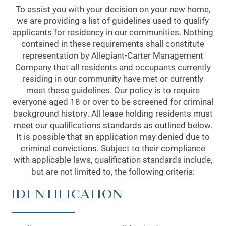
To assist you with your decision on your new home,
we are providing a list of guidelines used to qualify
applicants for residency in our communities. Nothing
contained in these requirements shall constitute
representation by Allegiant-Carter Management
Company that all residents and occupants currently
residing in our community have met or currently
meet these guidelines. Our policy is to require
everyone aged 18 or over to be screened for criminal
background history. All lease holding residents must
meet our qualifications standards as outlined below.
It is possible that an application may denied due to
criminal convictions. Subject to their compliance
with applicable laws, qualification standards include,
but are not limited to, the following criteria:
IDENTIFICATION