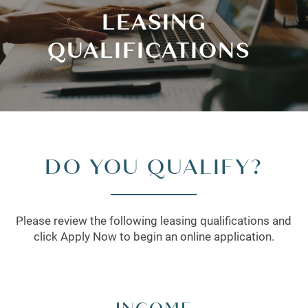
LEASING
QUALIFICATIONS
DO YOU QUALIFY?
Please review the following leasing qualifications and
click Apply Now to begin an online application.