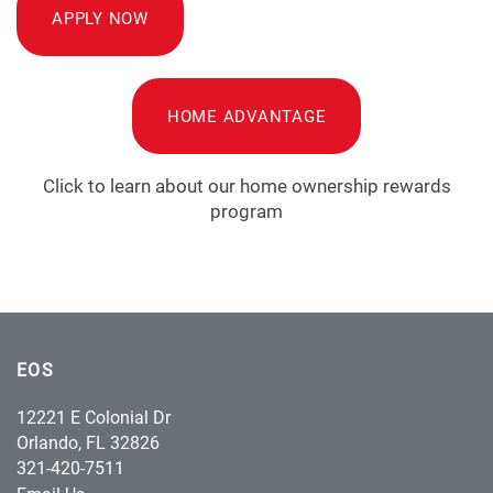
APPLY NOW
HOME ADVANTAGE
Click to learn about our home ownership rewards
program
EOS
12221 E Colonial Dr
Orlando
,
FL
32826
321-420-7511