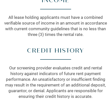
INCOME
All lease holding applicants must have a combined
verifiable source of income in an amount in accordance
with current community guidelines that is no less than
three (3) times the rental rate.
CREDIT HISTORY
Our screening provider evaluates credit and rental
history against indicators of future rent payment
performance. An unsatisfactory or insufficient finding
may result in the requirement of an additional deposit,
guarantor, or denial. Applicants are responsible for
ensuring their credit history is accurate.