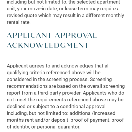
including but not limited to, the selected apartment
unit, your move-in date, or lease term may require a
revised quote which may result in a different monthly
rental rate.
APPLICANT APPROVAL
ACKNOWLEDGMENT
Applicant agrees to and acknowledges that all
qualifying criteria referenced above will be
considered in the screening process. Screening
recommendations are based on the overall screening
report from a third-party provider. Applicants who do
not meet the requirements referenced above may be
declined or subject to a conditional approval
including, but not limited to: additional/increased
months rent and/or deposit, proof of payment, proof
of identity, or personal guarantor.