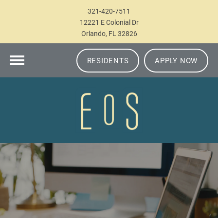
321-420-7511
12221 E Colonial Dr
Orlando, FL 32826
RESIDENTS
APPLY NOW