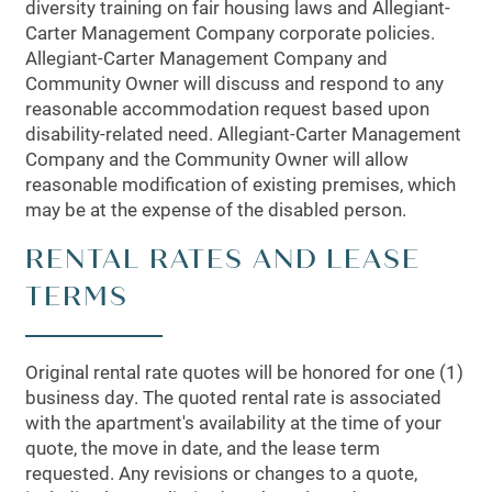
diversity training on fair housing laws and Allegiant-
Carter Management Company corporate policies.
Allegiant-Carter Management Company and
Community Owner will discuss and respond to any
reasonable accommodation request based upon
disability-related need. Allegiant-Carter Management
Company and the Community Owner will allow
reasonable modification of existing premises, which
may be at the expense of the disabled person.
RENTAL RATES AND LEASE
TERMS
Original rental rate quotes will be honored for one (1)
business day. The quoted rental rate is associated
with the apartment's availability at the time of your
quote, the move in date, and the lease term
requested. Any revisions or changes to a quote,