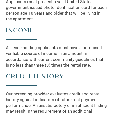
Applicants must present a valid United States
government issued photo identification card for each
person age 18 years and older that will be living in
the apartment.
INCOME
All lease holding applicants must have a combined
verifiable source of income in an amount in
accordance with current community guidelines that
is no less than three (3) times the rental rate.
CREDIT HISTORY
Our screening provider evaluates credit and rental
history against indicators of future rent payment
performance. An unsatisfactory or insufficient finding
may result in the requirement of an additional