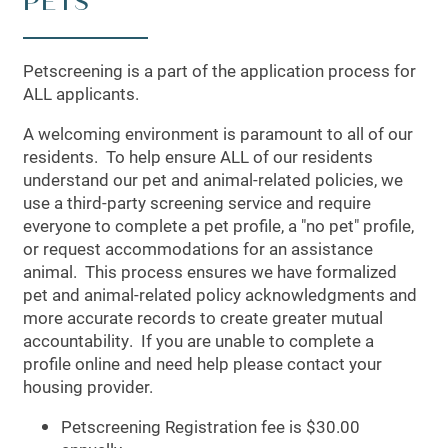
PETS
PHOTO GALLERY
AMENITIES
Petscreening is a part of the application process for
ALL applicants.
A welcoming environment is paramount to all of our
APARTMENT & COMMUNITY
residents. To help ensure ALL of our residents
understand our pet and animal-related policies, we
use a third-party screening service and require
FEATURES
everyone to complete a pet profile, a "no pet" profile,
or request accommodations for an assistance
animal. This process ensures we have formalized
PET FRIENDLY
pet and animal-related policy acknowledgments and
more accurate records to create greater mutual
accountability. If you are unable to complete a
NEIGHBORHOOD
profile online and need help please contact your
housing provider.
CONTACT US
Petscreening Registration fee is $30.00