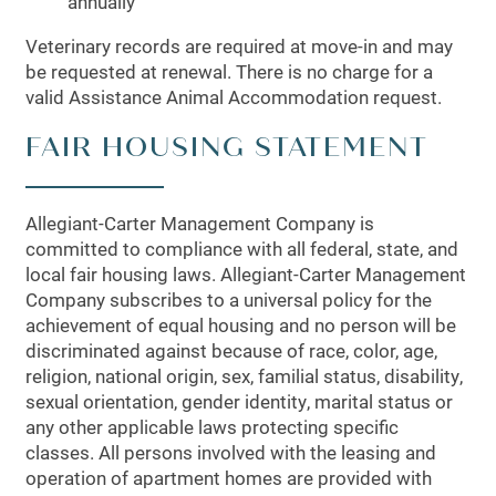
annually
Veterinary records are required at move-in and may
MAP + DIRECTIONS
be requested at renewal. There is no charge for a
valid Assistance Animal Accommodation request.
SCHEDULE A TOUR
FAIR HOUSING STATEMENT
Allegiant-Carter Management Company is
committed to compliance with all federal, state, and
local fair housing laws. Allegiant-Carter Management
Company subscribes to a universal policy for the
achievement of equal housing and no person will be
discriminated against because of race, color, age,
religion, national origin, sex, familial status, disability,
sexual orientation, gender identity, marital status or
any other applicable laws protecting specific
classes. All persons involved with the leasing and
operation of apartment homes are provided with