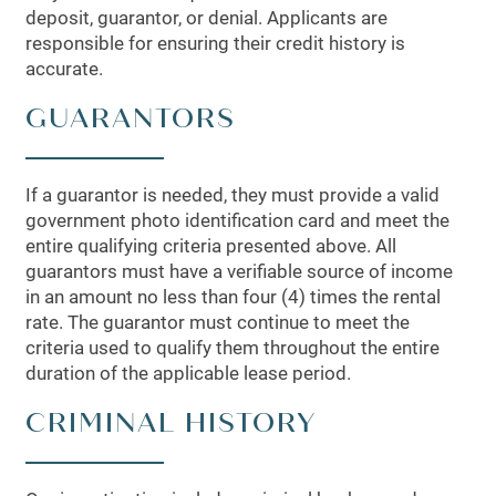
deposit, guarantor, or denial. Applicants are
responsible for ensuring their credit history is
accurate.
GUARANTORS
If a guarantor is needed, they must provide a valid
government photo identification card and meet the
entire qualifying criteria presented above. All
guarantors must have a verifiable source of income
in an amount no less than four (4) times the rental
rate. The guarantor must continue to meet the
criteria used to qualify them throughout the entire
duration of the applicable lease period.
CRIMINAL HISTORY