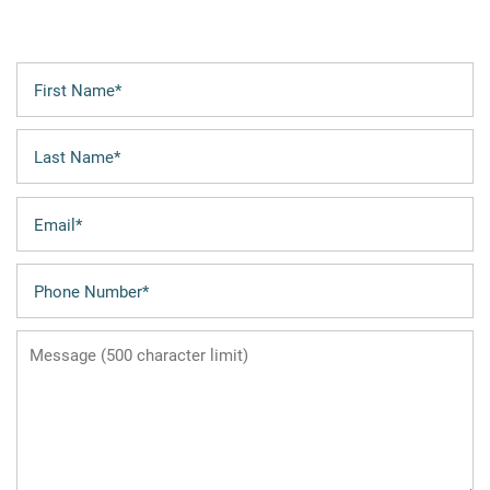
First Name
FLOOR PLANS
Last Name
LEASING QUALIFICATIONS
Email
PHOTO GALLERY
Phone Number
Message (500 character limit)
AMENITIES
APARTMENT & COMMUNITY