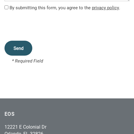
FEATURES
By submitting this form, you agree to the
privacy policy
.
PET FRIENDLY
NEIGHBORHOOD
* Required Field
CONTACT US
MAP + DIRECTIONS
SCHEDULE A TOUR
EOS
12221 E Colonial Dr
Orlando
,
FL
32826