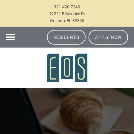
321-420-7243
12221 E Colonial Dr
Orlando, FL 32826
RESIDENTS
APPLY NOW