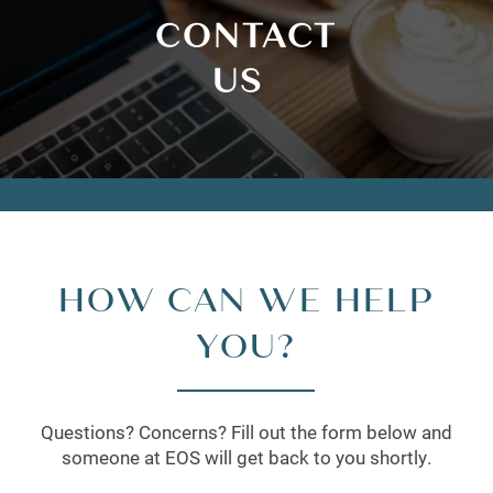
CONTACT
US
HOW CAN WE HELP
YOU?
Questions? Concerns? Fill out the form below and
someone at EOS will get back to you shortly.