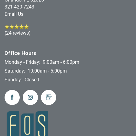
321-420-7243
Email Us
(24 reviews)
Office Hours
Monday - Friday:
9:00am - 6:00pm
Saturday:
10:00am - 5:00pm
Sunday:
Closed