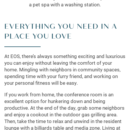
a pet spa with a washing station.
EVERYTHING YOU NEED IN A
PLACE YOU LOVE
At EOS, there’s always something exciting and luxurious
you can enjoy without leaving the comfort of your
home. Mingling with neighbors in community spaces,
spending time with your furry friend, and working on
your personal fitness will be easy.
If you work from home, the conference room is an
excellent option for hunkering down and being
productive. At the end of the day, grab some neighbors
and enjoy a cookout in the outdoor gas grilling area.
Then, take the time to relax and unwind in the resident
lounge with a billiards table and media zone. Living at