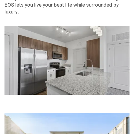
EOS lets you live your best life while surrounded by
luxury.