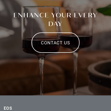
ENHANCE YOUR EVERY
DAY
CONTACT US
EOS