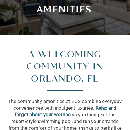
AMENITIES
A WELCOMING
COMMUNITY IN
ORLANDO, FL
The community amenities at EOS combine everyday
conveniences with indulgent luxuries.
Relax and
forget about your worries
as you lounge at the
resort-style swimming pool, and run your errands
from the comfort of your home, thanks to perks like