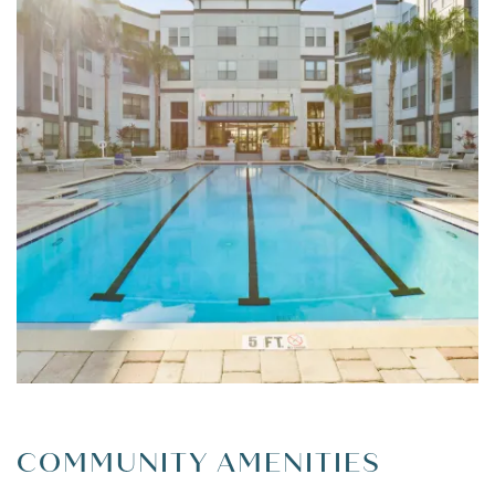
FLOOR PLANS
LEASING QUALIFICATIONS
PHOTO GALLERY
AMENITIES
APARTMENT & COMMUNITY
COMMUNITY AMENITIES