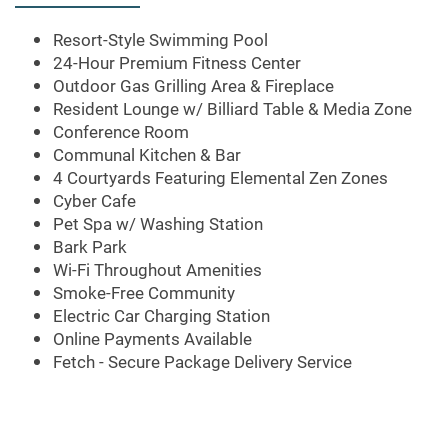
FEATURES
Resort-Style Swimming Pool
24-Hour Premium Fitness Center
Outdoor Gas Grilling Area & Fireplace
PET FRIENDLY
Resident Lounge w/ Billiard Table & Media Zone
Conference Room
Communal Kitchen & Bar
NEIGHBORHOOD
4 Courtyards Featuring Elemental Zen Zones
Cyber Cafe
Pet Spa w/ Washing Station
CONTACT US
Bark Park
Wi-Fi Throughout Amenities
Smoke-Free Community
Electric Car Charging Station
MAP + DIRECTIONS
Online Payments Available
Fetch - Secure Package Delivery Service
SCHEDULE A TOUR