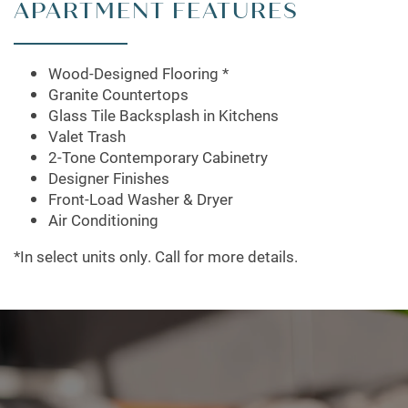
APARTMENT FEATURES
Wood-Designed Flooring *
Granite Countertops
Glass Tile Backsplash in Kitchens
Valet Trash
2-Tone Contemporary Cabinetry
Designer Finishes
Front-Load Washer & Dryer
Air Conditioning
*In select units only. Call for more details.