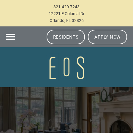
321-420-7243
12221 E Colonial Dr
Orlando, FL 32826
RESIDENTS
APPLY NOW