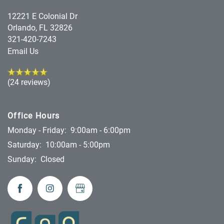
12221 E Colonial Dr
Orlando
,
FL
32826
321-420-7243
Email Us
(24 reviews)
Office Hours
Monday - Friday:
9:00am - 6:00pm
Saturday:
10:00am - 5:00pm
Sunday:
Closed