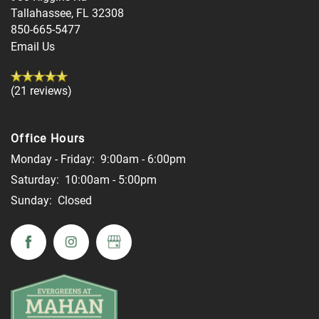
Tallahassee
,
FL
32308
850-665-5477
Email Us
(21 reviews)
Office Hours
Monday - Friday:
9:00am - 6:00pm
Saturday:
10:00am - 5:00pm
Sunday:
Closed