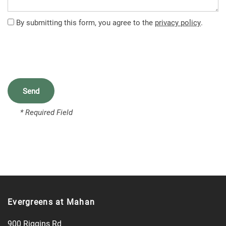
FEATURES
By submitting this form, you agree to the
privacy policy
.
PET FRIENDLY
NEIGHBORHOOD
* Required Field
CONTACT US
MAP + DIRECTIONS
SCHEDULE A TOUR
Evergreens at Mahan
900 Riggins Rd