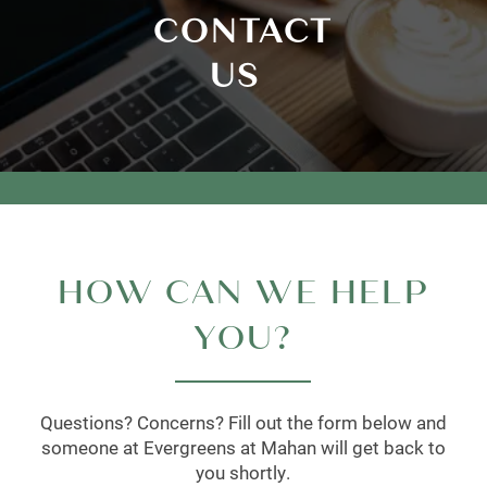
CONTACT
US
HOW CAN WE HELP
YOU?
Questions? Concerns? Fill out the form below and
someone at Evergreens at Mahan will get back to
you shortly.