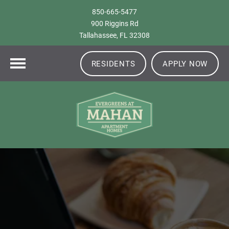
850-665-5477
900 Riggins Rd
Tallahassee, FL 32308
RESIDENTS
APPLY NOW