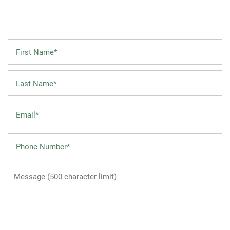
First Name
FLOOR PLANS
Last Name
LEASING QUALIFICATIONS
Email
PHOTO GALLERY
Phone Number
AMENITIES
Message (500 character limit)
APARTMENT & COMMUNITY