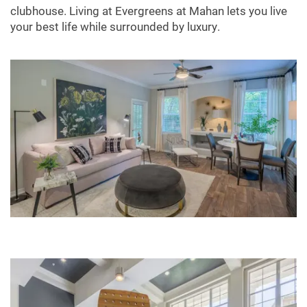
clubhouse. Living at Evergreens at Mahan lets you live
your best life while surrounded by luxury.