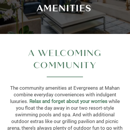
AMENITIES
A WELCOMING
COMMUNITY
The community amenities at Evergreens at Mahan
combine everyday conveniences with indulgent
luxuries.
Relax and forget about your worries
while
you float the day away in our two resort-style
swimming pools and spa. And with additional
outdoor extras like our grilling pavilion and picnic
arena, there’s always plenty of outdoor fun to go with