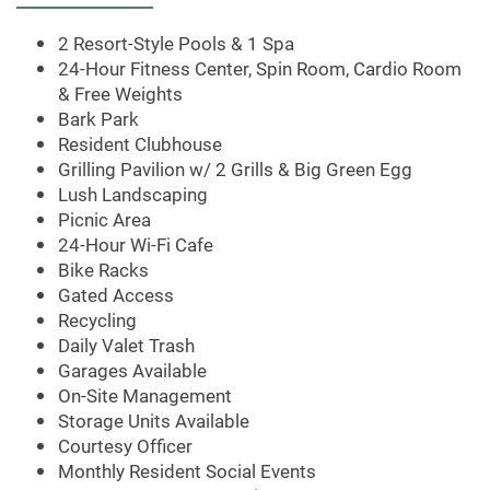
AMENITIES
2 Resort-Style Pools & 1 Spa
24-Hour Fitness Center, Spin Room, Cardio Room
& Free Weights
APARTMENT & COMMUNITY
Bark Park
Resident Clubhouse
Grilling Pavilion w/ 2 Grills & Big Green Egg
FEATURES
Lush Landscaping
Picnic Area
24-Hour Wi-Fi Cafe
PET FRIENDLY
Bike Racks
Gated Access
Recycling
NEIGHBORHOOD
Daily Valet Trash
Garages Available
On-Site Management
CONTACT US
Storage Units Available
Courtesy Officer
Monthly Resident Social Events