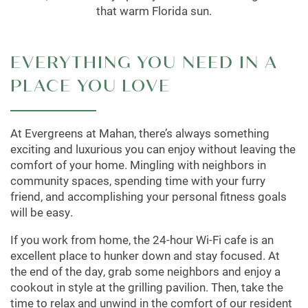
that warm Florida sun.
EVERYTHING YOU NEED IN A
PLACE YOU LOVE
At Evergreens at Mahan, there’s always something
exciting and luxurious you can enjoy without leaving the
comfort of your home. Mingling with neighbors in
community spaces, spending time with your furry
friend, and accomplishing your personal fitness goals
will be easy.
If you work from home, the 24-hour Wi-Fi cafe is an
excellent place to hunker down and stay focused. At
the end of the day, grab some neighbors and enjoy a
cookout in style at the grilling pavilion. Then, take the
time to relax and unwind in the comfort of our resident