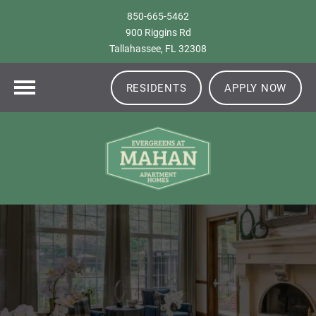
850-665-5462
900 Riggins Rd
Tallahassee, FL 32308
RESIDENTS
APPLY NOW