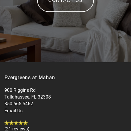
Evergreens at Mahan
900 Riggins Rd
Tallahassee
,
FL
32308
850-665-5462
Email Us
(21 reviews)