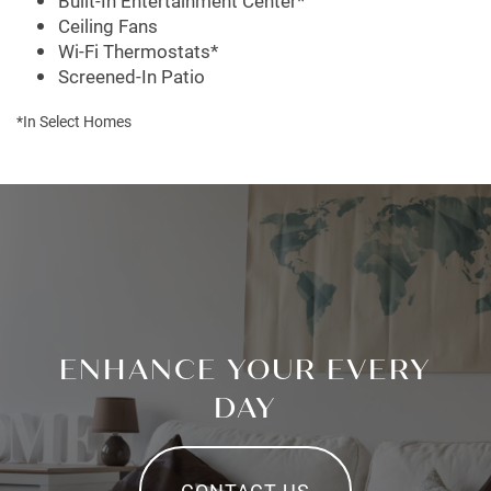
Built-In Entertainment Center*
Ceiling Fans
Wi-Fi Thermostats*
Screened-In Patio
*In Select Homes
ENHANCE YOUR EVERY
DAY
CONTACT US