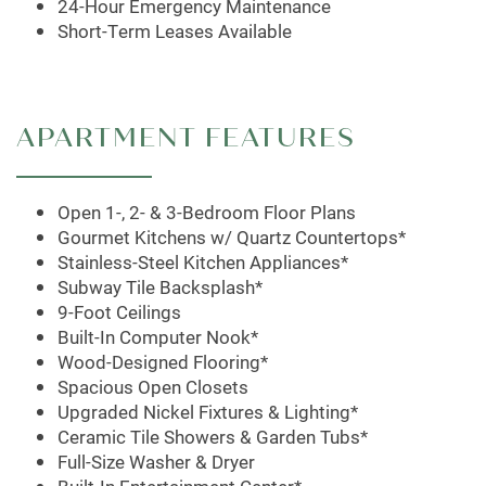
MAP + DIRECTIONS
24-Hour Emergency Maintenance
Short-Term Leases Available
SCHEDULE A TOUR
APARTMENT FEATURES
Open 1-, 2- & 3-Bedroom Floor Plans
Gourmet Kitchens w/ Quartz Countertops*
Stainless-Steel Kitchen Appliances*
Subway Tile Backsplash*
9-Foot Ceilings
Built-In Computer Nook*
Wood-Designed Flooring*
Spacious Open Closets
Upgraded Nickel Fixtures & Lighting*
Ceramic Tile Showers & Garden Tubs*
Full-Size Washer & Dryer