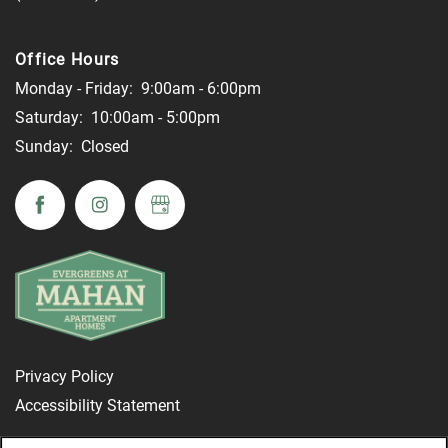
Office Hours
Monday - Friday:
9:00am - 6:00pm
Saturday:
10:00am - 5:00pm
Sunday:
Closed
Privacy Policy
Accessibility Statement