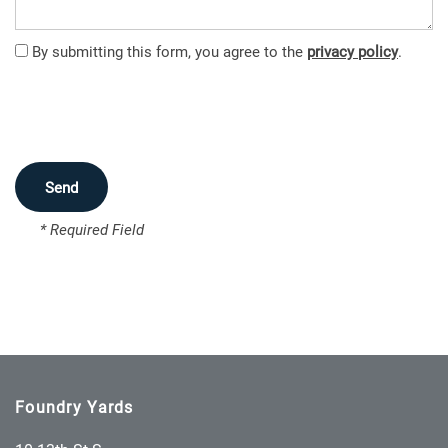
FEATURES
By submitting this form, you agree to the
privacy policy
.
PET FRIENDLY
NEIGHBORHOOD
* Required Field
MAP + DIRECTIONS
CONTACT US
SCHEDULE A TOUR
Foundry Yards