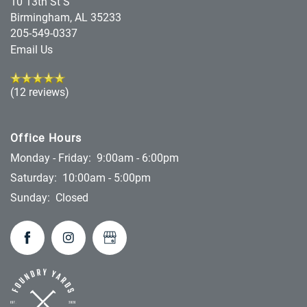
10 13th St S
Birmingham
,
AL
35233
205-549-0337
Email Us
(12 reviews)
Office Hours
Monday - Friday:
9:00am - 6:00pm
Saturday:
10:00am - 5:00pm
Sunday:
Closed