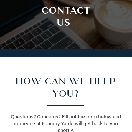
CONTACT
US
HOW CAN WE HELP
YOU?
Questions? Concerns? Fill out the form below and
someone at Foundry Yards will get back to you
shortly.