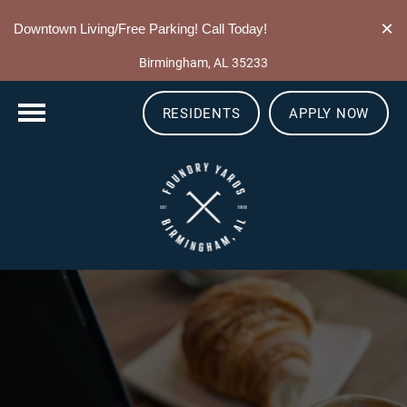
205-549-0337
×
Downtown Living/Free Parking! Call Today!
10 13th St S
Birmingham, AL 35233
RESIDENTS
APPLY NOW