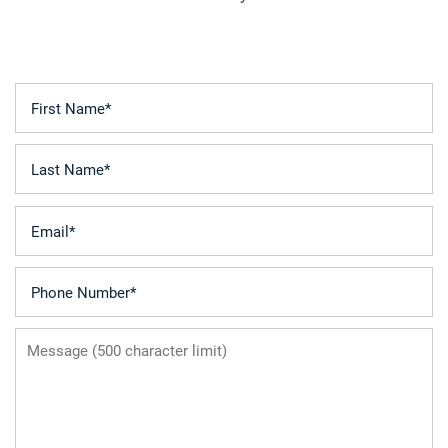
First Name
FLOOR PLANS
Last Name
LEASING QUALIFICATIONS
Email
PHOTO GALLERY
Phone Number
AMENITIES
Message (500 character limit)
APARTMENT & COMMUNITY