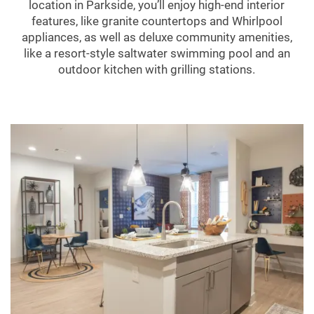
location in Parkside, you’ll enjoy high-end interior
features, like granite countertops and Whirlpool
appliances, as well as deluxe community amenities,
like a resort-style saltwater swimming pool and an
outdoor kitchen with grilling stations.