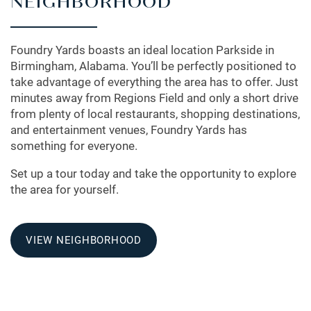
NEIGHBORHOOD
Foundry Yards boasts an ideal location Parkside in
Birmingham, Alabama. You’ll be perfectly positioned to
take advantage of everything the area has to offer. Just
minutes away from Regions Field and only a short drive
from plenty of local restaurants, shopping destinations,
and entertainment venues, Foundry Yards has
something for everyone.
Set up a tour today and take the opportunity to explore
the area for yourself.
VIEW NEIGHBORHOOD