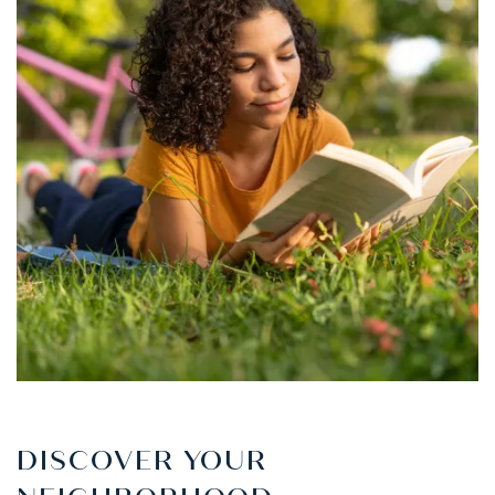
DISCOVER YOUR