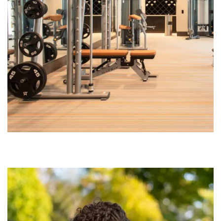
CONTACT US
SCHEDULE A TOUR