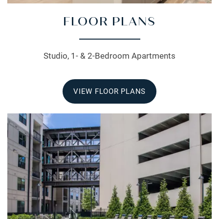
FLOOR PLANS
Studio, 1- & 2-Bedroom Apartments
VIEW FLOOR PLANS