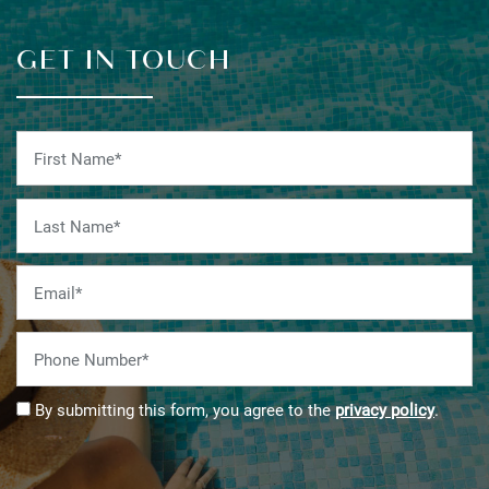
GET IN TOUCH
First Name
Last Name
Email
Phone Number
By submitting this form, you agree to the
privacy policy
.