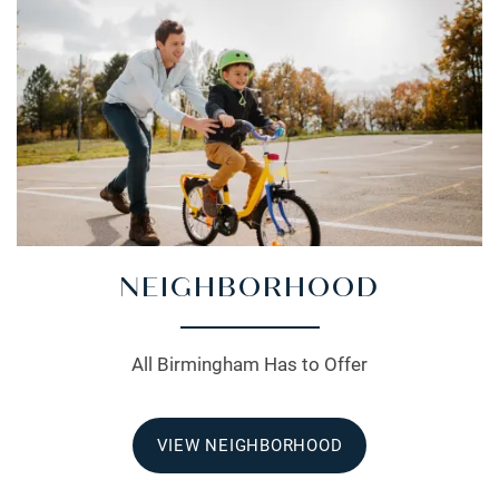
NEIGHBORHOOD
All Birmingham Has to Offer
VIEW NEIGHBORHOOD