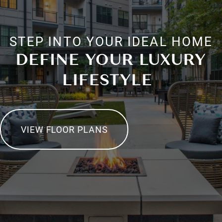
STEP INTO YOUR IDEAL HOME
DEFINE YOUR LUXURY
LIFESTYLE
VIEW FLOOR PLANS