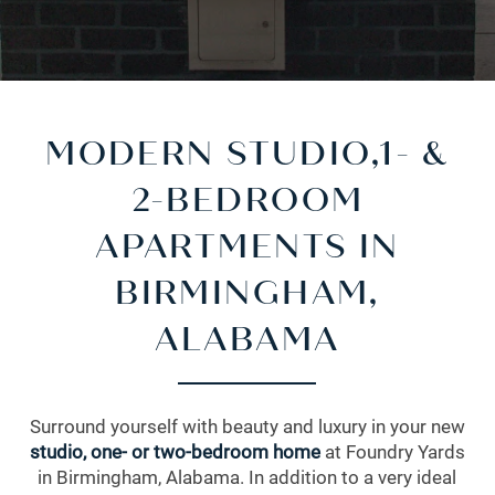
MODERN STUDIO,1- &
2-BEDROOM
APARTMENTS IN
BIRMINGHAM,
ALABAMA
Surround yourself with beauty and luxury in your new
studio
,
one- or two-bedroom home
at Foundry Yards
in Birmingham, Alabama. In addition to a very ideal