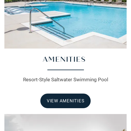
AMENITIES
Resort-Style Saltwater Swimming Pool
VIEW AMENITIES