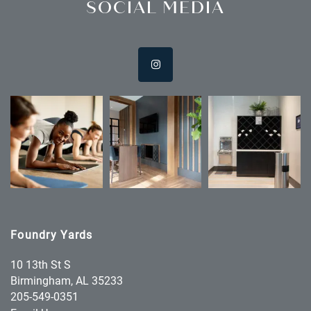
SOCIAL MEDIA
Foundry Yards
10 13th St S
Birmingham
,
AL
35233
205-549-0351