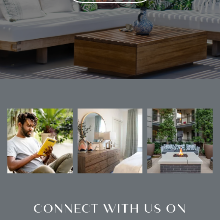
CONNECT WITH US ON