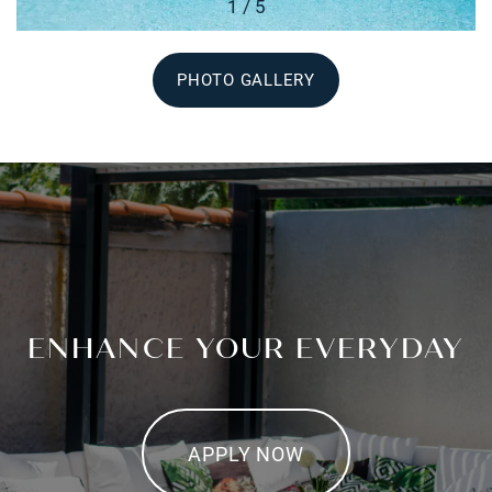
1 / 5
PHOTO GALLERY
ENHANCE YOUR EVERYDAY
APPLY NOW