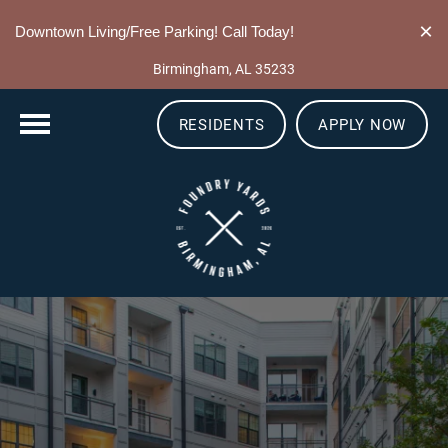
205-549-0351
×
Downtown Living/Free Parking! Call Today!
10 13th St S
Birmingham, AL 35233
RESIDENTS
APPLY NOW