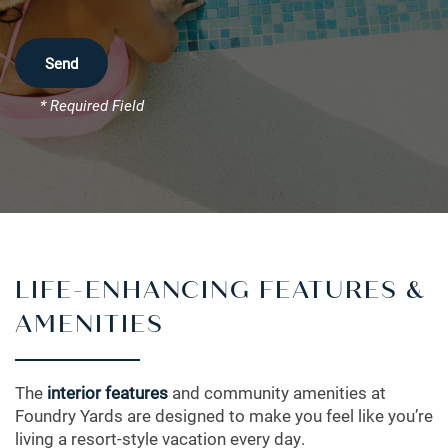
* Required Field
LIFE-ENHANCING FEATURES &
FLOOR PLANS
AMENITIES
LEASING QUALIFICATIONS
The
interior features
and community amenities at
Foundry Yards are designed to make you feel like you’re
living a resort-style vacation every day.