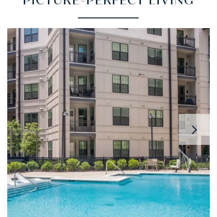
PICTURE-PERFECT LIVING