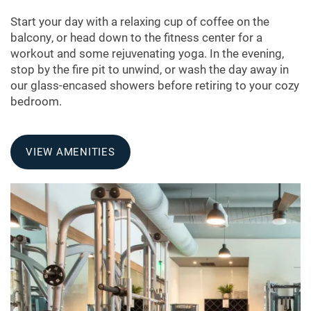
PHOTO GALLERY
Start your day with a relaxing cup of coffee on the
balcony, or head down to the fitness center for a
AMENITIES
workout and some rejuvenating yoga. In the evening,
stop by the fire pit to unwind, or wash the day away in
our glass-encased showers before retiring to your cozy
APARTMENT & COMMUNITY
bedroom.
FEATURES
VIEW AMENITIES
PET FRIENDLY
NEIGHBORHOOD
MAP + DIRECTIONS