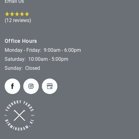
Email Us
(12 reviews)
Office Hours
Monday - Friday:
9:00am - 6:00pm
Saturday:
10:00am - 5:00pm
Sunday:
Closed