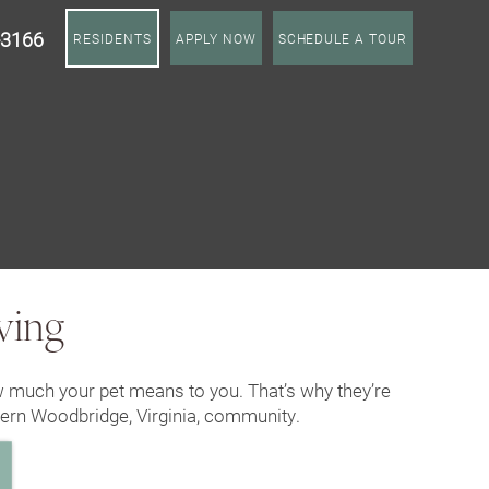
-3166
RESIDENTS
APPLY NOW
SCHEDULE A TOUR
ving
 much your pet means to you. That’s why they’re
dern Woodbridge, Virginia, community.