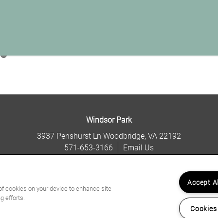
Windsor Park
3937 Penshurst Ln
Woodbridge
,
VA
22192
571-653-3166
Email Us
(13 reviews)
Accept A
 of cookies on your device to enhance site
g efforts.
Cookies