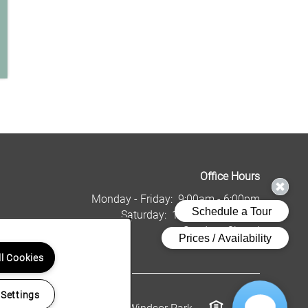
Office Hours
Monday - Friday:
9:00am - 6:00pm
Saturday:
10:00am - 5:00pm
Sunday:
Closed
ll Cookies
 Settings
Copyright ©
2026
Windsor Park