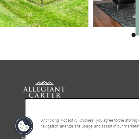
By clicking “Accept All Cookies”, you agree to the storing
navigation, analyze site usage, and assist in our marketin
Privacy Policy
Accessibility Statement