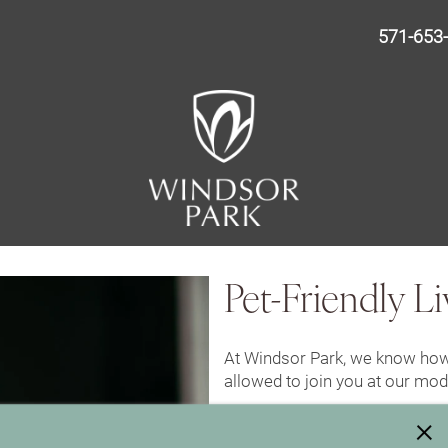
571-653
Pet-Friendly Li
At Windsor Park, we know how
allowed to join you at our mo
×
Pet Policy