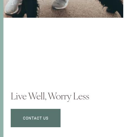
Live Well, Worry Less
CONTACT US