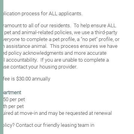
application process for ALL applicants.
ramount to all of our residents. To help ensure ALL
r pet and animal-related policies, we use a third-party
veryone to complete a pet profile, a "no pet" profile, or
an assistance animal. This process ensures we have
lated policy acknowledgments and more accurate
al accountability. If you are unable to complete a
lease contact your housing provider.
 fee is $30.00 annually
apartment
$350 per pet
nth per pet
equired at move-in and may be requested at renewal
olicy? Contact our friendly leasing team in