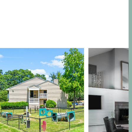
Neighborhood
Map + Directions