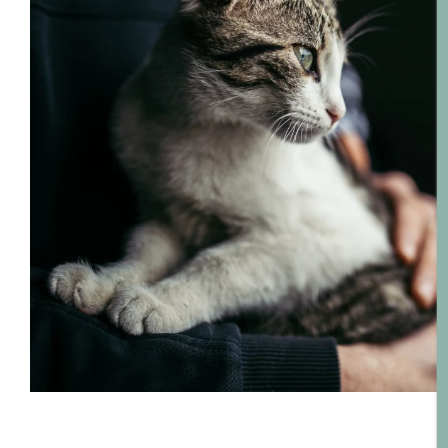
Floor Plans