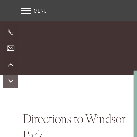
MENU
Floor Plans
Directions to Windsor
Park