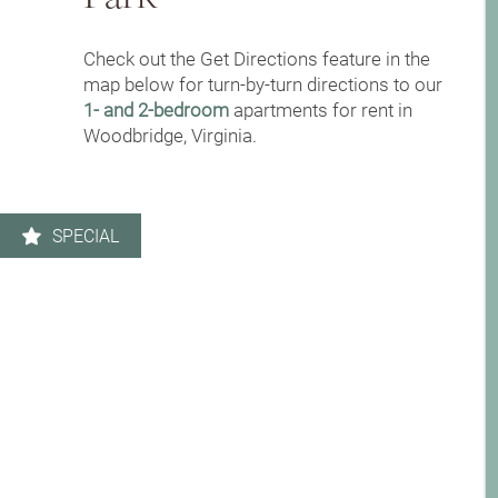
Leasing Qualifications
Check out the Get Directions feature in the
Photo Gallery
map below for turn-by-turn directions to our
1- and 2-bedroom
apartments for rent in
Woodbridge, Virginia.
Amenities
Apartment & Community Features
SPECIAL
Pet Friendly
Contact Us
Neighborhood