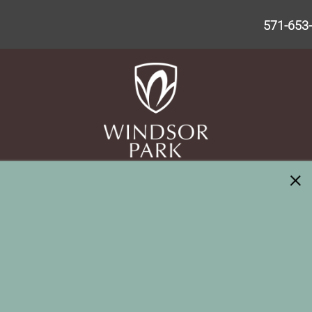
571-653
×
Please Enter Your Starting Address: