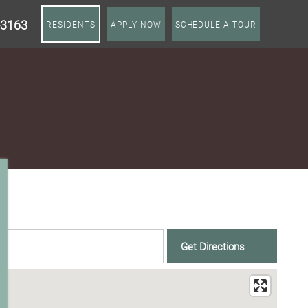
-3163
RESIDENTS
APPLY NOW
SCHEDULE A TOUR