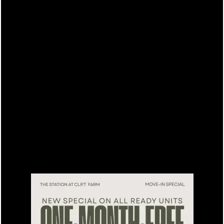
15% off for our residents
FLOOR PLANS
LEASING QUALIFICATIONS