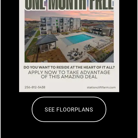
AMENITIES
$25 Off Emergency Exam Fee
SPECIAL
APARTMENT & COMMUNITY
FEATURES
PET FRIENDLY
10% off new memberships and 10% off
NEIGHBORHOOD
all washes.
SEE FLOORPLANS
PHOTO GALLERY
MAP + DIRECTIONS