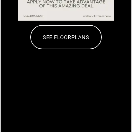
PET FRIENDLY
NEIGHBORHOOD
SEE FLOORPLANS
PHOTO GALLERY
MAP + DIRECTIONS
CONTACT US
SCHEDULE A TOUR
The Station at Clift Farm