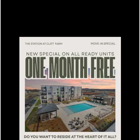
FLOOR PLANS
Please Enter Your Starting Address:
LEASING QUALIFICATIONS
AMENITIES
SPECIAL
APARTMENT & COMMUNITY
FEATURES