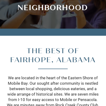
NEIGHBORHOOD
THE BEST OF
FAIRHOPE, ALABAMA
We are located in the heart of the Eastern Shore of
Mobile Bay. Our sought after community is nestled
between local shopping, delicious eateries, and a
wide arrange of historical sites. We are seven miles
from I-10 for easy access to Mobile or Pensacola.
We are minutes away from Rock Creek County Club,