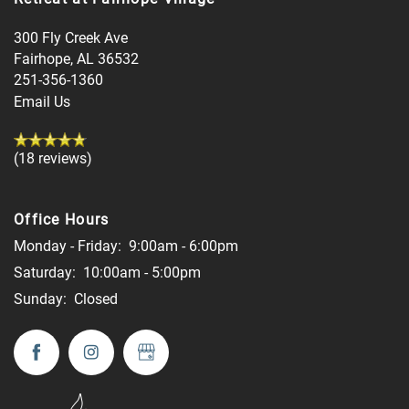
300 Fly Creek Ave
Fairhope
,
AL
36532
251-356-1360
Email Us
(18 reviews)
Office Hours
Monday - Friday:
9:00am - 6:00pm
Saturday:
10:00am - 5:00pm
Sunday:
Closed