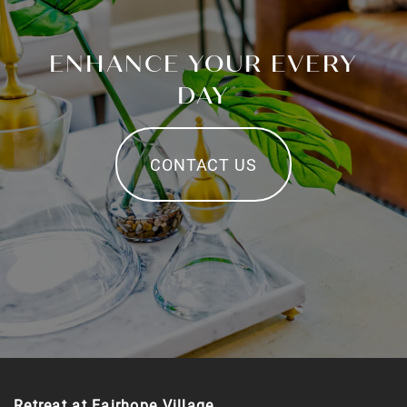
ENHANCE YOUR EVERY
DAY
CONTACT US
Retreat at Fairhope Village