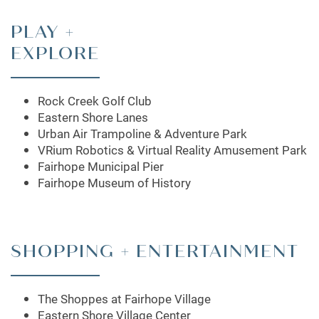
PLAY +
EXPLORE
Rock Creek Golf Club
Eastern Shore Lanes
FLOOR PLANS
Urban Air Trampoline & Adventure Park
VRium Robotics & Virtual Reality Amusement Park
Fairhope Municipal Pier
LEASING QUALIFICATIONS
Fairhope Museum of History
PHOTO GALLERY
SHOPPING + ENTERTAINMENT
AMENITIES
The Shoppes at Fairhope Village
Eastern Shore Village Center