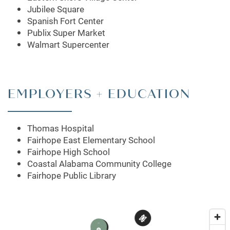
APARTMENT & COMMUNITY FEATURES
Jubilee Square
Spanish Fort Center
Publix Super Market
PET FRIENDLY
Walmart Supercenter
NEIGHBORHOOD
EMPLOYERS + EDUCATION
CONTACT US
Thomas Hospital
Fairhope East Elementary School
MAP + DIRECTIONS
Fairhope High School
Coastal Alabama Community College
Fairhope Public Library
SCHEDULE A TOUR
2
1
3