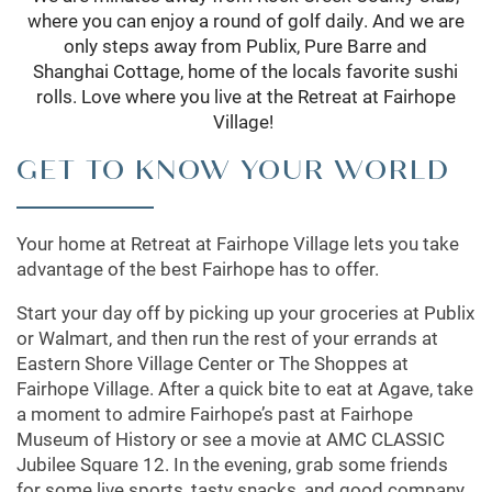
where you can enjoy a round of golf daily. And we are
only steps away from Publix, Pure Barre and
Shanghai Cottage, home of the locals favorite sushi
rolls. Love where you live at the Retreat at Fairhope
Village!
GET TO KNOW YOUR WORLD
Your home at Retreat at Fairhope Village lets you take
advantage of the best Fairhope has to offer.
Start your day off by picking up your groceries at Publix
or Walmart, and then run the rest of your errands at
Eastern Shore Village Center or The Shoppes at
Fairhope Village. After a quick bite to eat at Agave, take
a moment to admire Fairhope’s past at Fairhope
Museum of History or see a movie at AMC CLASSIC
Jubilee Square 12. In the evening, grab some friends
for some live sports, tasty snacks, and good company