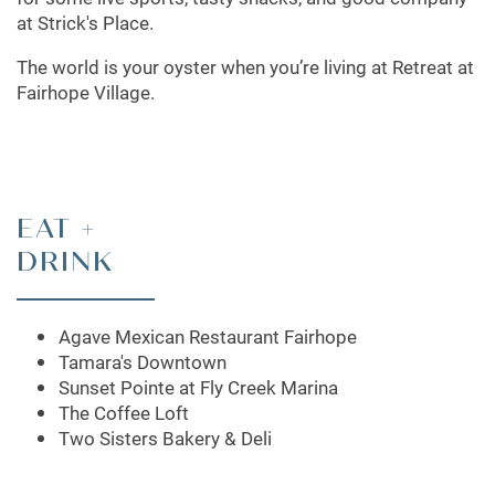
at Strick's Place.
The world is your oyster when you’re living at Retreat at
Fairhope Village.
EAT +
DRINK
Agave Mexican Restaurant Fairhope
Tamara's Downtown
Sunset Pointe at Fly Creek Marina
The Coffee Loft
Two Sisters Bakery & Deli