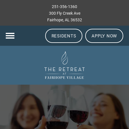
251-356-1360
300 Fly Creek Ave
Fairhope, AL 36532
RESIDENTS
APPLY NOW