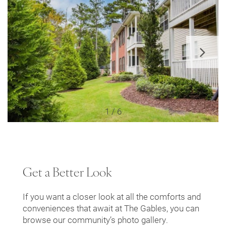
Floor Plans
Leasing Qualifications
Photo Gallery
1 / 6
Amenities
Get a Better Look
Apartment & Community Features
If you want a closer look at all the comforts and
conveniences that await at The Gables, you can
Pet Friendly
browse our community’s photo gallery.