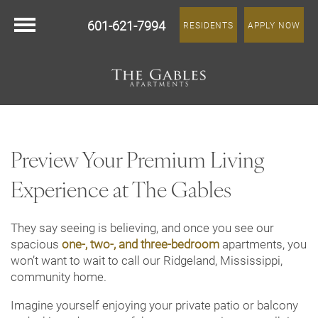
601-621-7994
RESIDENTS
APPLY NOW
Preview Your Premium Living
Experience at The Gables
They say seeing is believing, and once you see our
spacious
one-, two-, and three-bedroom
apartments, you
won’t want to wait to call our Ridgeland, Mississippi,
community home.
Imagine yourself enjoying your private patio or balcony