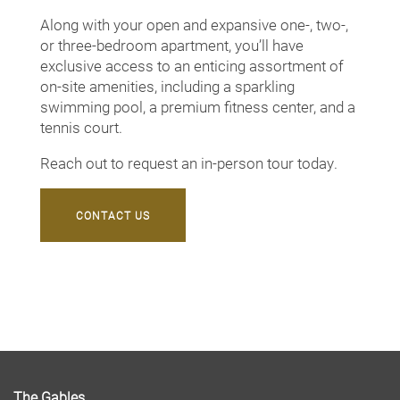
Along with your open and expansive one-, two-,
Neighborhood
or three-bedroom apartment, you’ll have
exclusive access to an enticing assortment of
on-site amenities, including a sparkling
Contact Us
swimming pool, a premium fitness center, and a
tennis court.
Map + Directions
Reach out to request an in-person tour today.
CONTACT US
Schedule a Tour
The Gables