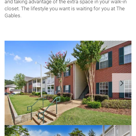
and taking advantage of the extra space in your walk-in
closet. The lifestyle you want is waiting for you at The
Gables.
1 / 6