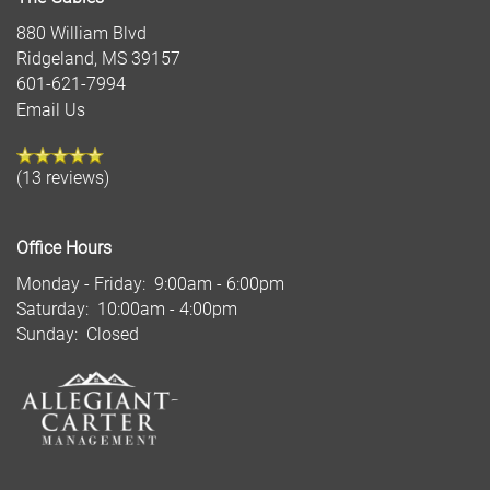
880 William Blvd
Ridgeland
,
MS
39157
601-621-7994
Email Us
(13 reviews)
Office Hours
Monday - Friday:
9:00am - 6:00pm
Saturday:
10:00am - 4:00pm
Sunday:
Closed