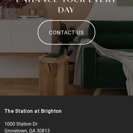
DAY
CONTACT US
The Station at Brighton
1000 Station Dr
Grovetown
,
GA
30813