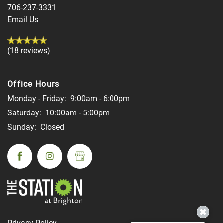
706-237-3331
Email Us
(18 reviews)
Office Hours
Monday - Friday:
9:00am - 6:00pm
Saturday:
10:00am - 5:00pm
Sunday:
Closed
Privacy Policy