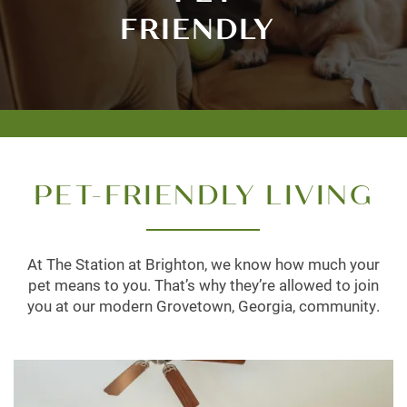
FRIENDLY
PET-FRIENDLY LIVING
At The Station at Brighton, we know how much your
pet means to you. That’s why they’re allowed to join
you at our modern Grovetown, Georgia, community.