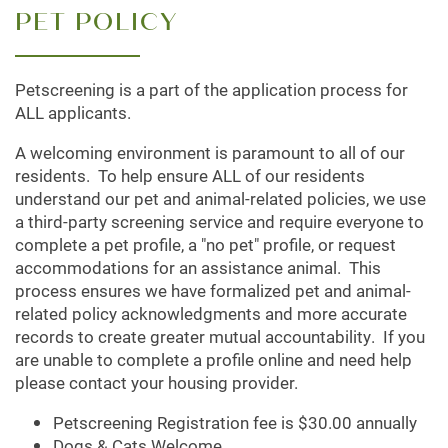
PET POLICY
Petscreening is a part of the application process for
FLOOR PLANS
ALL applicants.
A welcoming environment is paramount to all of our
LEASING QUALIFICATIONS
residents. To help ensure ALL of our residents
understand our pet and animal-related policies, we use
a third-party screening service and require everyone to
PHOTO GALLERY
complete a pet profile, a "no pet" profile, or request
accommodations for an assistance animal. This
process ensures we have formalized pet and animal-
AMENITIES
related policy acknowledgments and more accurate
records to create greater mutual accountability. If you
are unable to complete a profile online and need help
APARTMENT & COMMUNITY FEATURES
please contact your housing provider.
Petscreening Registration fee is $30.00 annually
Dogs & Cats Welcome
PET FRIENDLY