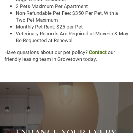
2 Pets Maximum Per Apartment
Non-Refundable Pet Fee: $350 Per Pet, With a
Two Pet Maximum
NEIGHBORHOOD
Monthly Pet Rent: $25 per Pet
Veterinary Records Are Required at Move-in & May
Be Requested at Renewal
CONTACT US
Have questions about our pet policy?
Contact
our
friendly leasing team in Grovetown today.
MAP + DIRECTIONS
SCHEDULE A TOUR
ENHANCE YOUR EVERY