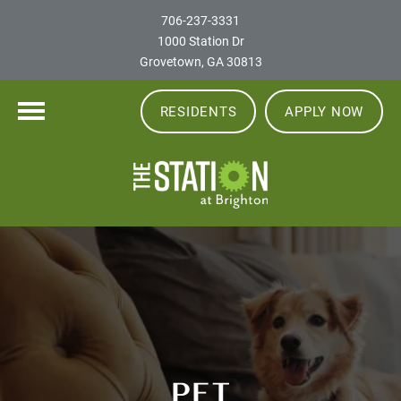
706-237-3331
1000 Station Dr
Grovetown, GA 30813
RESIDENTS
APPLY NOW
PET