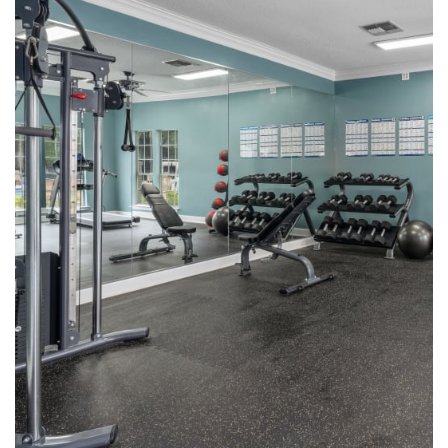
Pet Friendly
Neighborhood
Contact Us
Map + Directions
Schedule a Tour