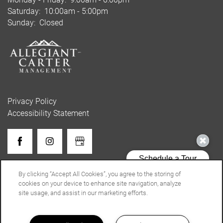
Saturday:
10:00am - 5:00pm
Sunday:
Closed
Privacy Policy
Accessibility Statement
Copyright ©
2026
Lenox Gates
By clicking “Accept All Cookies”, you agree to the storing of
cookies on your device to enhance site navigation, analyze
site usage, and assist in our marketing efforts.
Equal Opportunity Housing
Handicap Friendly