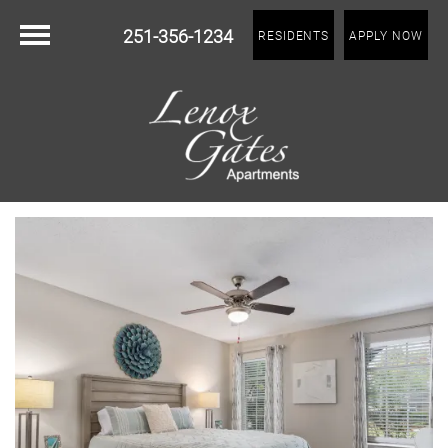
251-356-1234
RESIDENTS
APPLY NOW