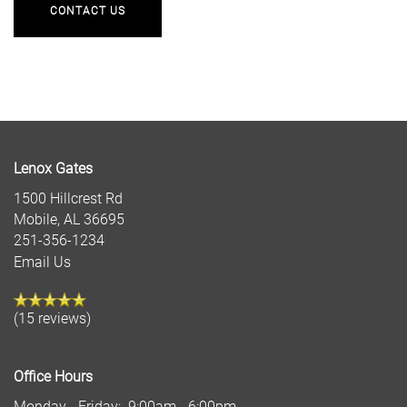
CONTACT US
Lenox Gates
1500 Hillcrest Rd
Mobile
,
AL
36695
251-356-1234
Email Us
(15 reviews)
Office Hours
Monday - Friday:
9:00am - 6:00pm