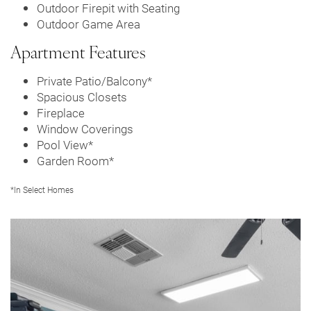
Outdoor Firepit with Seating
Outdoor Game Area
Apartment Features
Private Patio/Balcony*
Spacious Closets
Floor Plans
Fireplace
Window Coverings
Pool View*
Leasing Qualifications
Garden Room*
*In Select Homes
Photo Gallery
Amenities
Apartment & Community Features