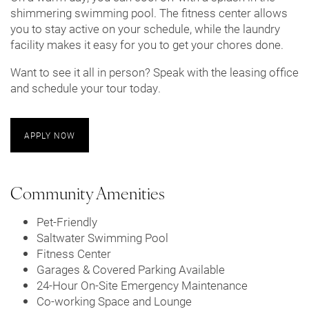
shimmering swimming pool. The fitness center allows
you to stay active on your schedule, while the laundry
facility makes it easy for you to get your chores done.
Want to see it all in person? Speak with the leasing office
and schedule your tour today.
APPLY NOW
Community Amenities
Pet-Friendly
Saltwater Swimming Pool
Fitness Center
Garages & Covered Parking Available
24-Hour On-Site Emergency Maintenance
Co-working Space and Lounge