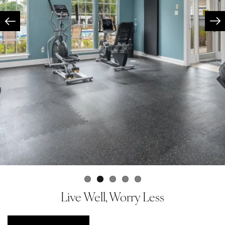
Live Well, Worry Less