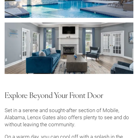
Explore Beyond Your Front Door
Set in a serene and sought-after section of Mobile,
Alabama, Lenox Gates also offers plenty to see and do
without leaving the community.
On a warm day, you can cool off with a splash in the