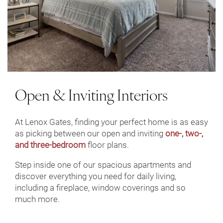
Open & Inviting Interiors
At Lenox Gates, finding your perfect home is as easy
as picking between our open and inviting
one-, two-,
and three-bedroom
floor plans.
Step inside one of our spacious apartments and
discover everything you need for daily living,
including a fireplace, window coverings and so
much more.