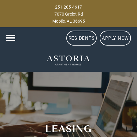
251-205-4617
7070 Grelot Rd
Mobile, AL 36695
RESIDENTS
APPLY NOW
LEASING