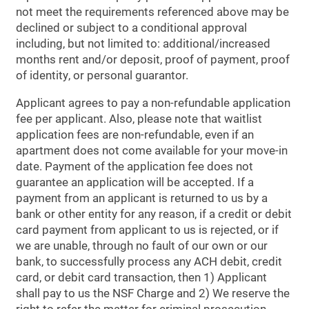
not meet the requirements referenced above may be
declined or subject to a conditional approval
including, but not limited to: additional/increased
months rent and/or deposit, proof of payment, proof
of identity, or personal guarantor.
Applicant agrees to pay a non-refundable application
fee per applicant. Also, please note that waitlist
application fees are non-refundable, even if an
apartment does not come available for your move-in
date. Payment of the application fee does not
guarantee an application will be accepted. If a
payment from an applicant is returned to us by a
bank or other entity for any reason, if a credit or debit
card payment from applicant to us is rejected, or if
we are unable, through no fault of our own or our
bank, to successfully process any ACH debit, credit
card, or debit card transaction, then 1) Applicant
shall pay to us the NSF Charge and 2) We reserve the
right to refer the matter for criminal prosecution.