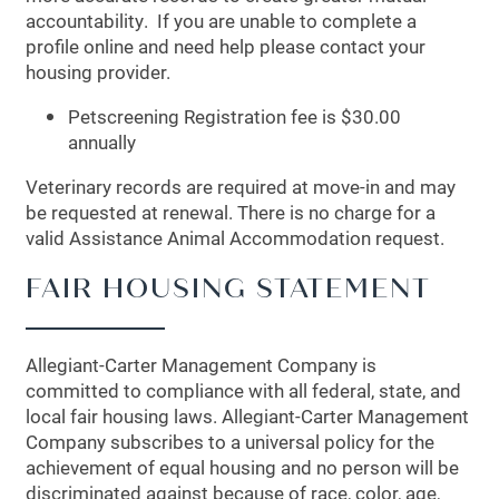
accountability. If you are unable to complete a
profile online and need help please contact your
MAP + DIRECTIONS
housing provider.
Petscreening Registration fee is $30.00
SCHEDULE A TOUR
annually
Veterinary records are required at move-in and may
be requested at renewal. There is no charge for a
valid Assistance Animal Accommodation request.
FAIR HOUSING STATEMENT
Allegiant-Carter Management Company is
committed to compliance with all federal, state, and
local fair housing laws. Allegiant-Carter Management
Company subscribes to a universal policy for the
achievement of equal housing and no person will be
discriminated against because of race, color, age,