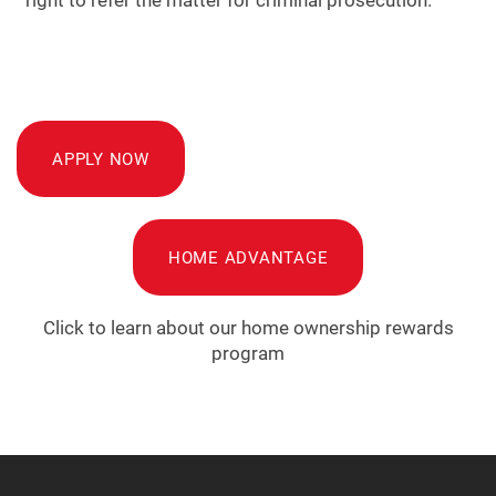
APPLY NOW
HOME ADVANTAGE
Click to learn about our home ownership rewards
program