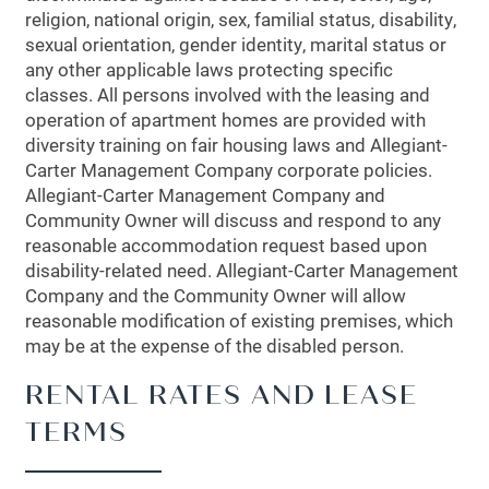
religion, national origin, sex, familial status, disability,
sexual orientation, gender identity, marital status or
any other applicable laws protecting specific
classes. All persons involved with the leasing and
operation of apartment homes are provided with
diversity training on fair housing laws and Allegiant-
Carter Management Company corporate policies.
Allegiant-Carter Management Company and
Community Owner will discuss and respond to any
reasonable accommodation request based upon
disability-related need. Allegiant-Carter Management
Company and the Community Owner will allow
reasonable modification of existing premises, which
may be at the expense of the disabled person.
RENTAL RATES AND LEASE
TERMS