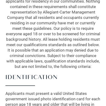
applicants for residency in our communities. Nothing
contained in these requirements shall constitute
representation by Allegiant-Carter Management
Company that all residents and occupants currently
residing in our community have met or currently
meet these guidelines. Our policy is to require
everyone aged 18 or over to be screened for criminal
background history. All lease holding residents must
meet our qualifications standards as outlined below.
It is possible that an application may denied due to
criminal convictions. Subject to their compliance
with applicable laws, qualification standards include,
but are not limited to, the following criteria:
IDENTIFICATION
Applicants must present a valid United States
government issued photo identification card for each
person age 18 years and older that will be living in