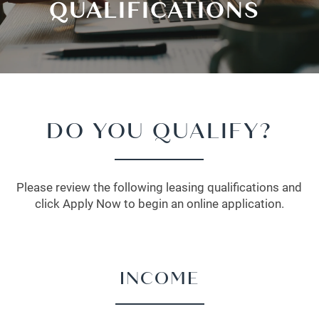
QUALIFICATIONS
DO YOU QUALIFY?
Please review the following leasing qualifications and
click Apply Now to begin an online application.
INCOME