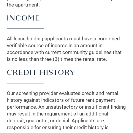
the apartment.
INCOME
All lease holding applicants must have a combined
verifiable source of income in an amount in
accordance with current community guidelines that
is no less than three (3) times the rental rate.
CREDIT HISTORY
Our screening provider evaluates credit and rental
history against indicators of future rent payment
performance. An unsatisfactory or insufficient finding
may result in the requirement of an additional
deposit, guarantor, or denial. Applicants are
responsible for ensuring their credit history is