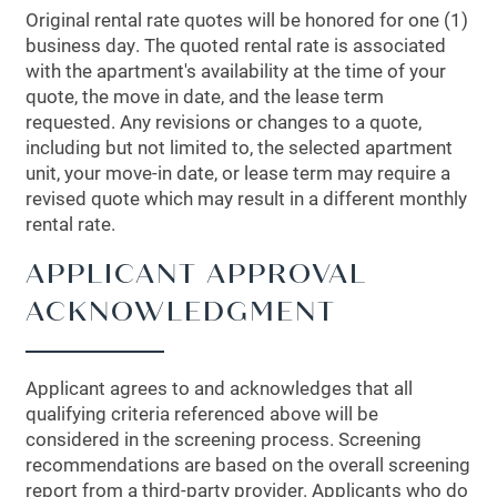
Original rental rate quotes will be honored for one (1)
business day. The quoted rental rate is associated
with the apartment's availability at the time of your
quote, the move in date, and the lease term
requested. Any revisions or changes to a quote,
including but not limited to, the selected apartment
unit, your move-in date, or lease term may require a
revised quote which may result in a different monthly
rental rate.
APPLICANT APPROVAL
ACKNOWLEDGMENT
Applicant agrees to and acknowledges that all
qualifying criteria referenced above will be
considered in the screening process. Screening
recommendations are based on the overall screening
report from a third-party provider. Applicants who do