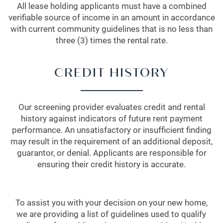
All lease holding applicants must have a combined
verifiable source of income in an amount in accordance
with current community guidelines that is no less than
three (3) times the rental rate.
CREDIT HISTORY
Our screening provider evaluates credit and rental
history against indicators of future rent payment
performance. An unsatisfactory or insufficient finding
may result in the requirement of an additional deposit,
guarantor, or denial. Applicants are responsible for
ensuring their credit history is accurate.
To assist you with your decision on your new home,
we are providing a list of guidelines used to qualify