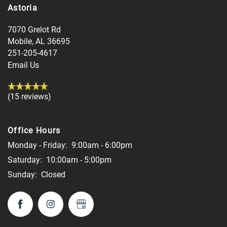
Astoria
7070 Grelot Rd
Mobile
,
AL
36695
251-205-4617
Email Us
(15 reviews)
Office Hours
Monday - Friday:
9:00am - 6:00pm
Saturday:
10:00am - 5:00pm
Sunday:
Closed