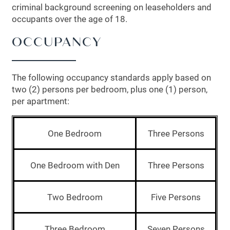
criminal background screening on leaseholders and
occupants over the age of 18.
OCCUPANCY
The following occupancy standards apply based on
two (2) persons per bedroom, plus one (1) person,
per apartment:
One Bedroom
Three Persons
FLOOR PLANS
One Bedroom with Den
Three Persons
Two Bedroom
Five Persons
LEASING QUALIFICATIONS
Three Bedroom
Seven Persons