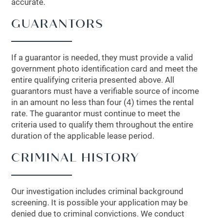
accurate.
GUARANTORS
If a guarantor is needed, they must provide a valid
government photo identification card and meet the
entire qualifying criteria presented above. All
guarantors must have a verifiable source of income
in an amount no less than four (4) times the rental
rate. The guarantor must continue to meet the
criteria used to qualify them throughout the entire
duration of the applicable lease period.
CRIMINAL HISTORY
Our investigation includes criminal background
screening. It is possible your application may be
denied due to criminal convictions. We conduct