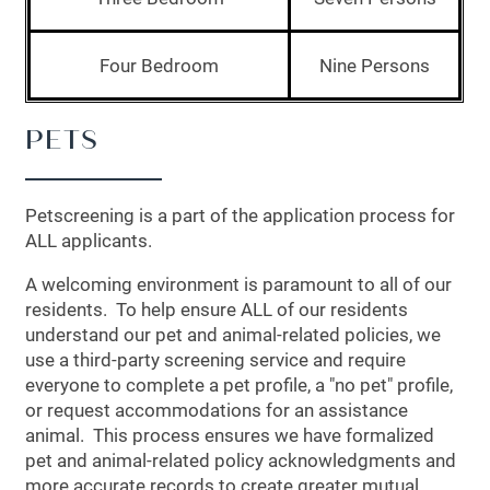
PHOTO GALLERY
Four Bedroom
Nine Persons
AMENITIES
PETS
APARTMENT & COMMUNITY
Petscreening is a part of the application process for
ALL applicants.
FEATURES
A welcoming environment is paramount to all of our
residents. To help ensure ALL of our residents
PET FRIENDLY
understand our pet and animal-related policies, we
use a third-party screening service and require
everyone to complete a pet profile, a "no pet" profile,
NEIGHBORHOOD
or request accommodations for an assistance
animal. This process ensures we have formalized
pet and animal-related policy acknowledgments and
CONTACT US
more accurate records to create greater mutual