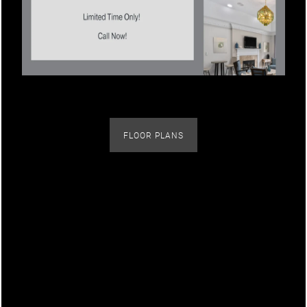
Neighborhood
Contact Us
Map + Directions
FLOOR PLANS
Schedule a Tour