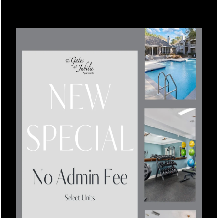
friendly leasing team in Daphne today.
Floor Plans
Leasing Qualifications
Photo Gallery
Amenities
Apartment & Community Features
SPECIALS
Pet Friendly