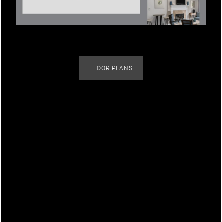
Contact Us
Map + Directions
FLOOR PLANS
Schedule a Tour
Picturesque Parks