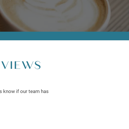
EVIEWS
rs know if our team has