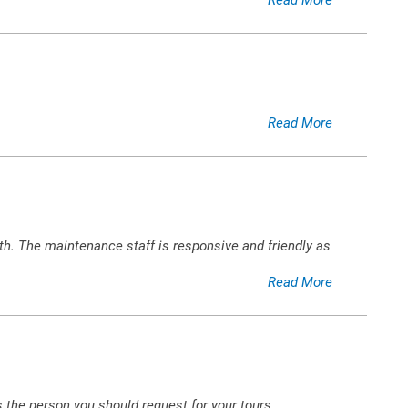
Read More
h. The maintenance staff is responsive and friendly as
Read More
s the person you should request for your tours.