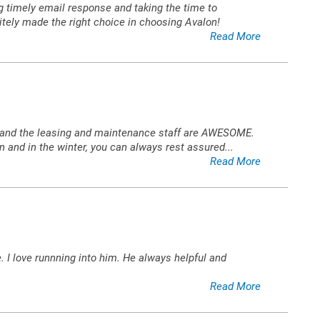
ing timely email response and taking the time to
itely made the right choice in choosing Avalon!
Read More
ned and the leasing and maintenance staff are AWESOME.
n and in the winter, you can always rest assured
...
Read More
 I love runnning into him. He always helpful and
Read More