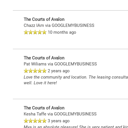
The Courts of Avalon
Chazz IAm
via GOOGLEMYBUSINESS
10 months ago
The Courts of Avalon
Pat Wiliams
via GOOGLEMYBUSINESS
2 years ago
Love the community and location. The leasing consulta
well. Love it here!
The Courts of Avalon
Kesha Taffe
via GOOGLEMYBUSINESS
3 years ago
Mya is an absolute pleasure! She is very patient and kin