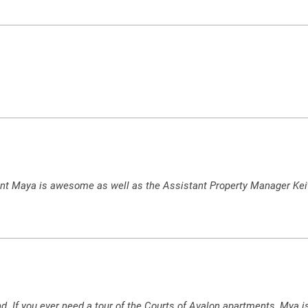
nt Maya is awesome as well as the Assistant Property Manager Keit
d. If you ever need a tour of the Courts of Avalon apartments, Mya i