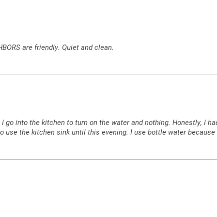
HBORS are friendly. Quiet and clean.
w, I go into the kitchen to turn on the water and nothing. Honestly, I
 to use the kitchen sink until this evening. I use bottle water because I