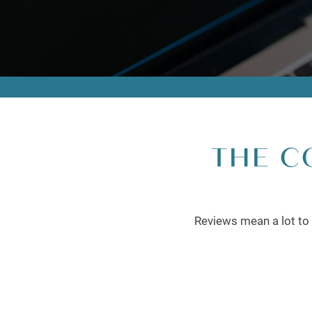
THE C
Reviews mean a lot to 