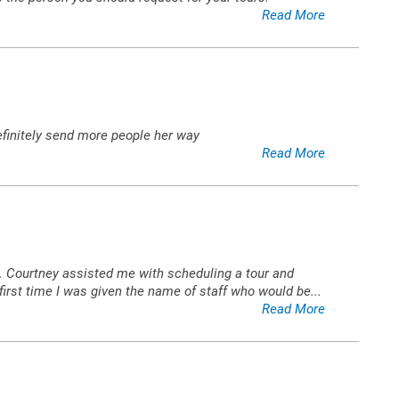
Read More
finitely send more people her way
Read More
s. Courtney assisted me with scheduling a tour and
irst time I was given the name of staff who would be
...
Read More