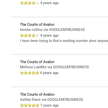
4 years ago
NEIGHBORHOOD
The Courts of Avalon
CONTACT US
keisha collins
via GOOGLEMYBUSINESS
4 years ago
I have been trying to find a working number does anyone
MAP + DIRECTIONS
The Courts of Avalon
Melissa Luedtke
via GOOGLEMYBUSINESS
6 years ago
The Courts of Avalon
Ashley Davis
via GOOGLEMYBUSINESS
7 years ago