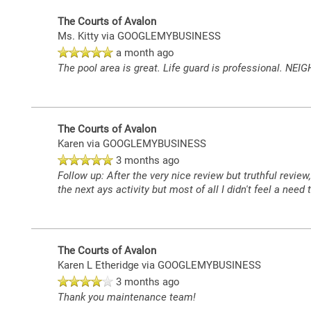
The Courts of Avalon
Ms. Kitty
via GOOGLEMYBUSINESS
a month ago
The pool area is great. Life guard is professional. NEIG
The Courts of Avalon
Karen
via GOOGLEMYBUSINESS
3 months ago
Follow up: After the very nice review but truthful revie
the next ays activity but most of all I didn't feel a need
The Courts of Avalon
Karen L Etheridge
via GOOGLEMYBUSINESS
3 months ago
Thank you maintenance team!