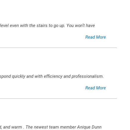
evel even with the stairs to go up. You won’t have
Read More
spond quickly and with efficiency and professionalism.
Read More
,kind, and warm . The newest team member Anique Dunn