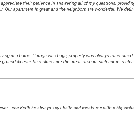
uly appreciate their patience in answering all of my questions, provid
our. Our apartment is great and the neighbors are wonderful! We defin
 like living in a home. Garage was huge, property was always maintai
the groundskeeper, he makes sure the areas around each home is clea
ver I see Keith he always says hello and meets me with a big smile.