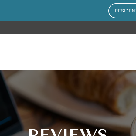
RESIDEN
REVIEWS