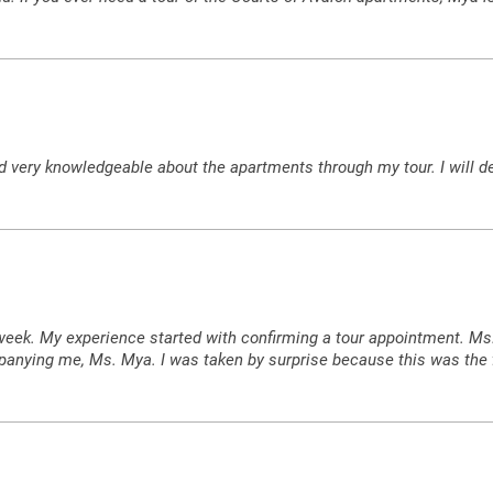
very knowledgeable about the apartments through my tour. I will de
s week. My experience started with confirming a tour appointment. M
anying me, Ms. Mya. I was taken by surprise because this was the f