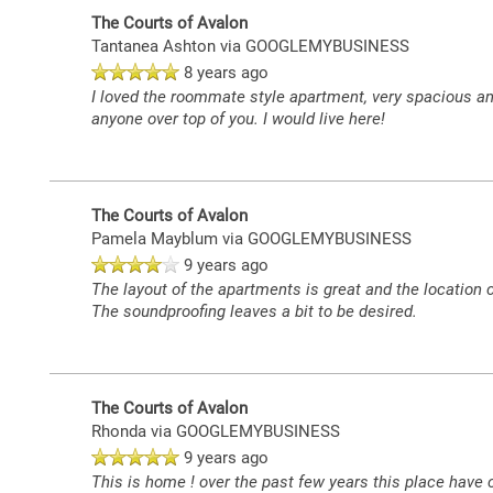
The Courts of Avalon
Tantanea Ashton
via GOOGLEMYBUSINESS
8 years ago
I loved the roommate style apartment, very spacious and
anyone over top of you. I would live here!
The Courts of Avalon
Pamela Mayblum
via GOOGLEMYBUSINESS
9 years ago
The layout of the apartments is great and the location
The soundproofing leaves a bit to be desired.
The Courts of Avalon
Rhonda
via GOOGLEMYBUSINESS
9 years ago
This is home ! over the past few years this place hav