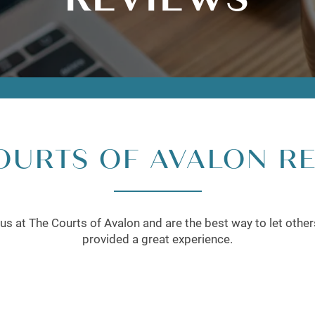
OURTS OF AVALON R
us at The Courts of Avalon and are the best way to let othe
provided a great experience.