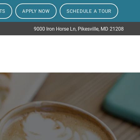
TS
APPLY NOW
SCHEDULE A TOUR
9000 Iron Horse Ln, Pikesville, MD 21208