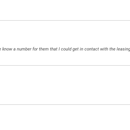
 know a number for them that I could get in contact with the leasing