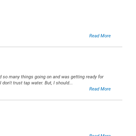
Read More
 had so many things going on and was getting ready for
 don't trust tap water. But, I should
...
Read More
Read More