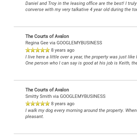
Daniel and Troy in the leasing office are the best! I tr
converse with my very talkative 4 year old during the t
The Courts of Avalon
Regina Gee
via GOOGLEMYBUSINESS
8 years ago
I live here a little over a year, the property was just
One person who I can say is good at his job is Keith, 
The Courts of Avalon
Smitty Smith
via GOOGLEMYBUSINESS
8 years ago
I walk my dog every morning around the property. Whene
pleasant.