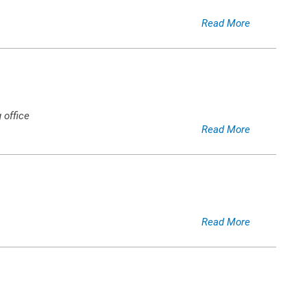
Read More
 office
Read More
Read More