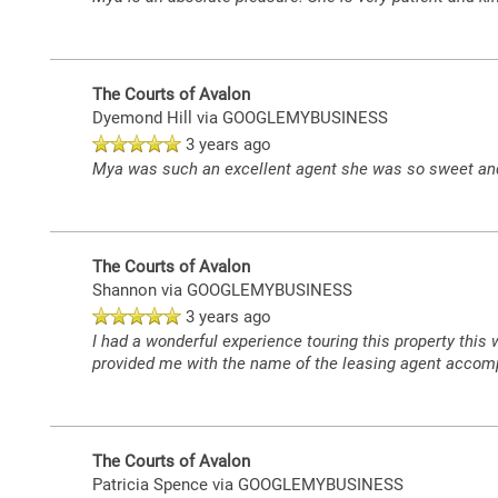
FLOOR PLANS
The Courts of Avalon
Dyemond Hill
via GOOGLEMYBUSINESS
3 years ago
LEASING QUALIFICATIONS
Mya was such an excellent agent she was so sweet and 
PHOTO GALLERY
The Courts of Avalon
Shannon
via GOOGLEMYBUSINESS
AMENITIES
3 years ago
I had a wonderful experience touring this property thi
provided me with the name of the leasing agent accomp
PET FRIENDLY
The Courts of Avalon
APARTMENT & COMMUNITY FEATURES
Patricia Spence
via GOOGLEMYBUSINESS