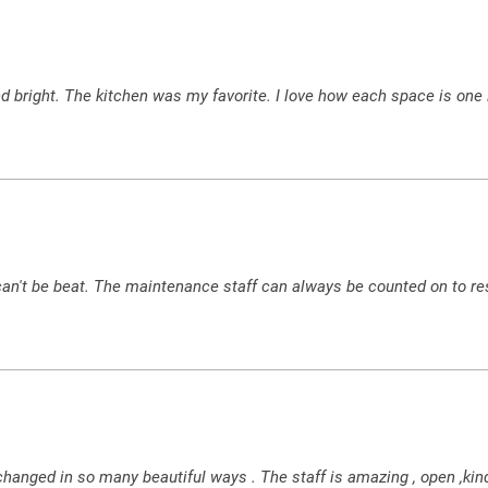
 bright. The kitchen was my favorite. I love how each space is one l
 can't be beat. The maintenance staff can always be counted on to re
e changed in so many beautiful ways . The staff is amazing , open 