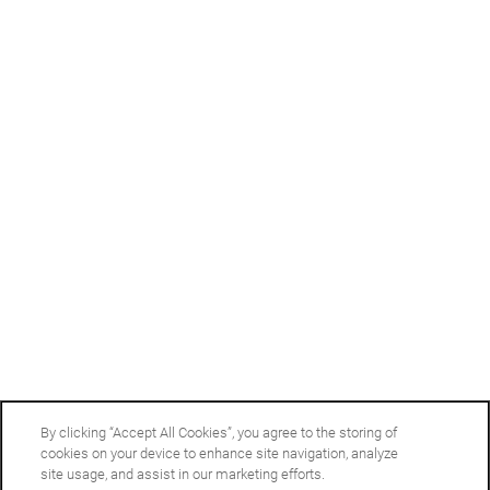
Office Hours
Monday - Friday:
9:00am - 6:00pm
Saturday:
10:00am - 5:00pm
Sunday:
Closed
Privacy Policy
Accessibility Statement
Copyright ©
2026
Arbor Gates
By clicking “Accept All Cookies”, you agree to the storing of
cookies on your device to enhance site navigation, analyze
site usage, and assist in our marketing efforts.